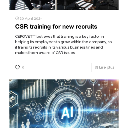
20 April 2025
CSR training for new recruits
CEPOVETT believes that training is a key factor in
helping its employees to grow within the company, so
it trains its recruits in its various business lines and
makes them aware of CSR issues.
0
Lire plus