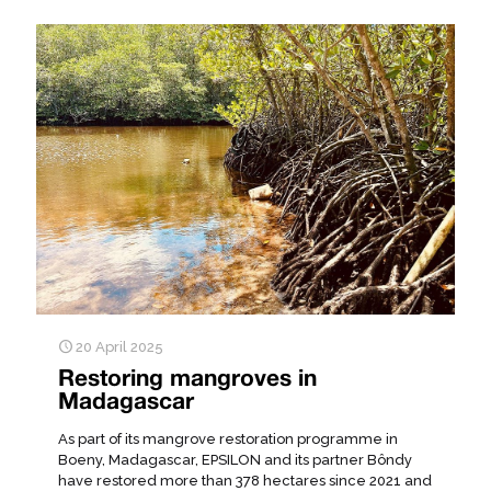
20 April 2025
Restoring mangroves in
Madagascar
As part of its mangrove restoration programme in
Boeny, Madagascar, EPSILON and its partner Bôndy
have restored more than 378 hectares since 2021 and