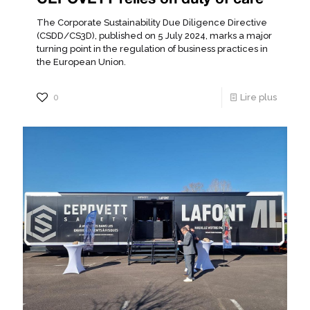
The Corporate Sustainability Due Diligence Directive
(CSDD/CS3D), published on 5 July 2024, marks a major
turning point in the regulation of business practices in
the European Union.
0
Lire plus