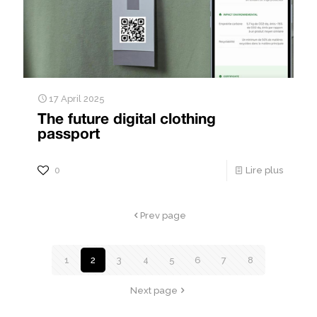
17 April 2025
The future digital clothing
passport
0
Lire plus
Prev page
1
2
3
4
5
6
7
8
Next page