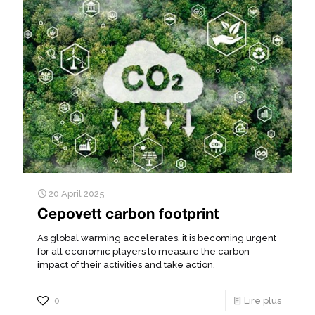
20 April 2025
Cepovett carbon footprint
As global warming accelerates, it is becoming urgent
for all economic players to measure the carbon
impact of their activities and take action.
0
Lire plus