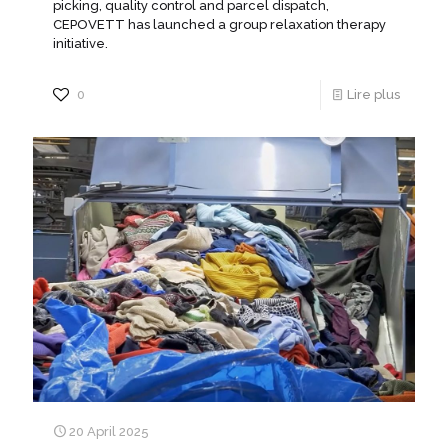
picking, quality control and parcel dispatch,
CEPOVETT has launched a group relaxation therapy
initiative.
0
Lire plus
20 April 2025