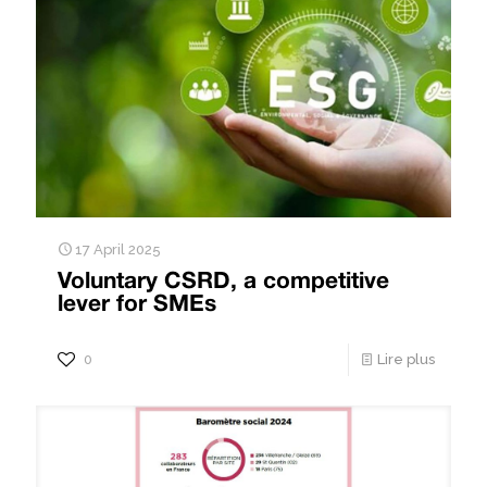
17 April 2025
Voluntary CSRD, a competitive
lever for SMEs
0
Lire plus