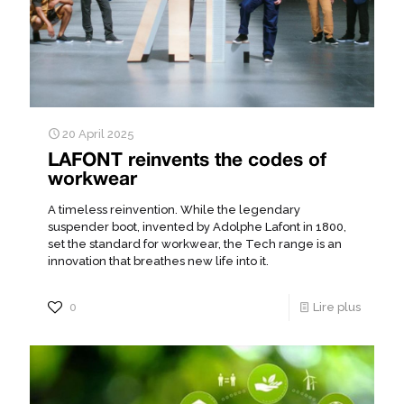
20 April 2025
LAFONT reinvents the codes of
workwear
A timeless reinvention. While the legendary
suspender boot, invented by Adolphe Lafont in 1800,
set the standard for workwear, the Tech range is an
innovation that breathes new life into it.
0
Lire plus