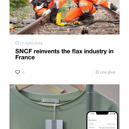
17 April 2025
SNCF reinvents the flax industry in
France
0
Lire plus