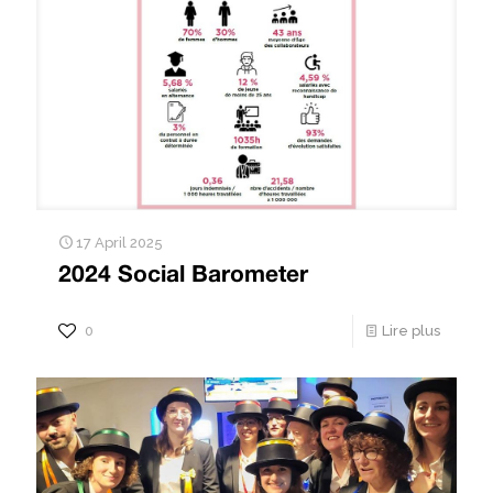
17 April 2025
2024 Social Barometer
0
Lire plus