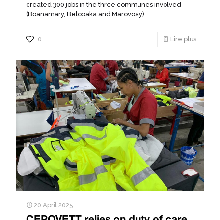
created 300 jobs in the three communes involved
(Boanamary, Belobaka and Marovoay).
0
Lire plus
20 April 2025
CEPOVETT relies on duty of care