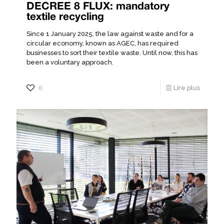
DECREE 8 FLUX: mandatory
textile recycling
Since 1 January 2025, the law against waste and for a
circular economy, known as AGEC, has required
businesses to sort their textile waste. Until now, this has
been a voluntary approach.
0
Lire plus