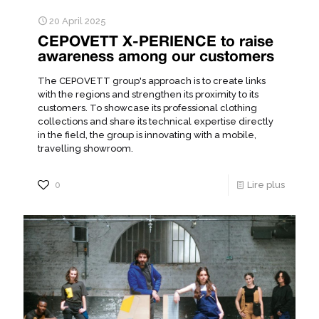
20 April 2025
CEPOVETT X-PERIENCE to raise
awareness among our customers
The CEPOVETT group's approach is to create links
with the regions and strengthen its proximity to its
customers. To showcase its professional clothing
collections and share its technical expertise directly
in the field, the group is innovating with a mobile,
travelling showroom.
0
Lire plus