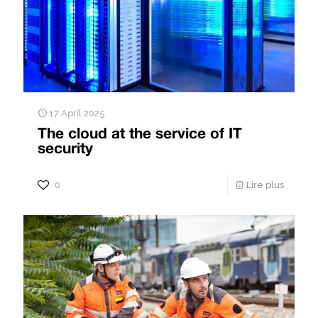
17 April 2025
The cloud at the service of IT
security
0
Lire plus