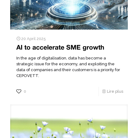
20 April 2025
AI to accelerate SME growth
In the age of digitalisation, data has become a
strategic issue for the economy, and exploiting the
data of companies and their customers is a priority for
CEPOVETT.
0
Lire plus