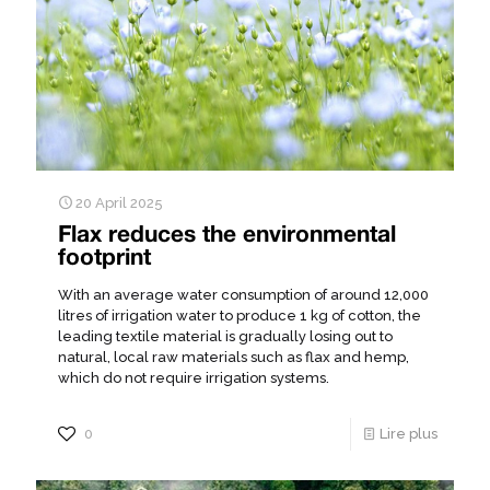
20 April 2025
Flax reduces the environmental
footprint
With an average water consumption of around 12,000
litres of irrigation water to produce 1 kg of cotton, the
leading textile material is gradually losing out to
natural, local raw materials such as flax and hemp,
which do not require irrigation systems.
0
Lire plus