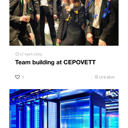
17 April 2025
Team building at CEPOVETT
0
Lire plus