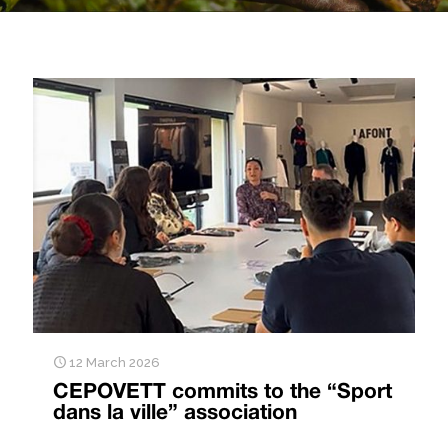
12 March 2026
CEPOVETT commits to the “Sport
dans la ville” association