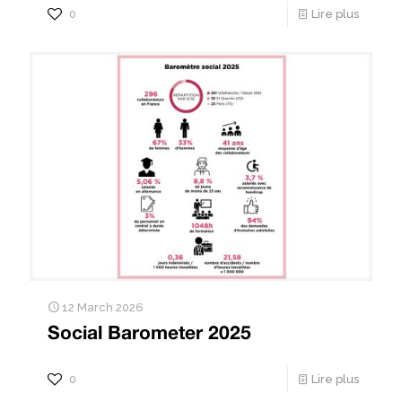
0
Lire plus
12 March 2026
Social Barometer 2025
0
Lire plus