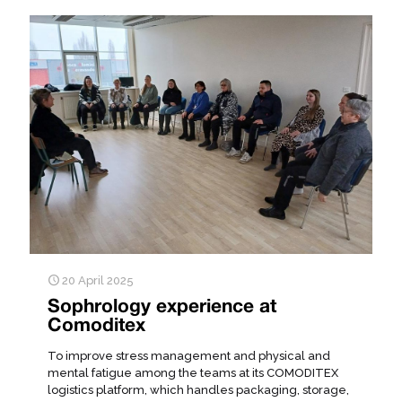
20 April 2025
Sophrology experience at
Comoditex
To improve stress management and physical and
mental fatigue among the teams at its COMODITEX
logistics platform, which handles packaging, storage,