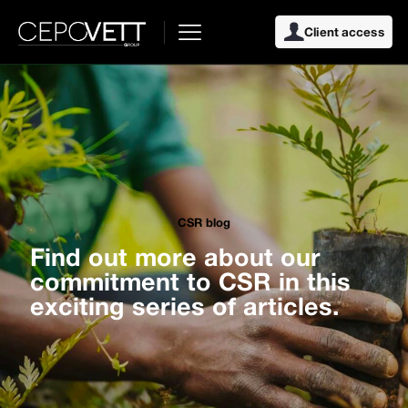
Client access
CSR blog
Find out more about our
commitment to CSR in this
exciting series of articles.