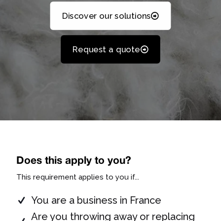
Discover our solutions
Request a quote
Does this apply to you?
This requirement applies to you if...
You are a business in France
Are you throwing away or replacing