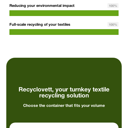
Reducing your environmental impact
100
%
Full-scale recycling of your textiles
100
%
Recyclovett, your turnkey textile
recycling solution
Choose the container that fits your volume