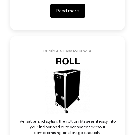
Read more
Durable & Easy to Handle
ROLL
Versatile and stylish, the roll bin fits seamlessly into
your indoor and outdoor spaces without
compromising on storage capacity.