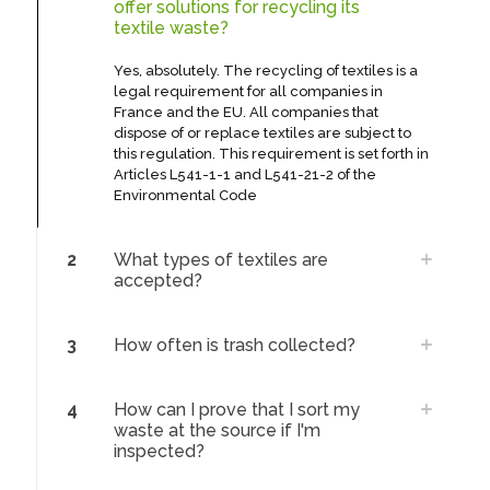
offer solutions for recycling its
textile waste?
Yes, absolutely. The recycling of textiles is a
legal requirement for all companies in
France and the EU. All companies that
dispose of or replace textiles are subject to
this regulation. This requirement is set forth in
Articles L541-1-1 and L541-21-2 of the
Environmental Code
2
What types of textiles are
accepted?
3
How often is trash collected?
4
How can I prove that I sort my
waste at the source if I'm
inspected?