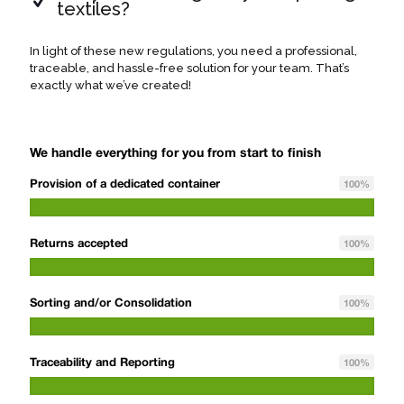
textiles?
In light of these new regulations, you need a professional,
traceable, and hassle-free solution for your team. That’s
exactly what we’ve created!
We handle everything for you from start to finish
Provision of a dedicated container
100
%
Returns accepted
100
%
Sorting and/or Consolidation
100
%
Traceability and Reporting
100
%