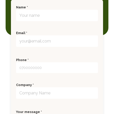
Name *
Email *
Phone *
Company *
Your message *