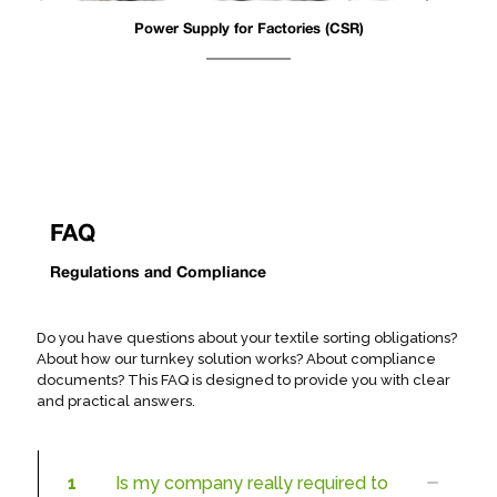
Power Supply for Factories (CSR)
FAQ
Regulations and Compliance
Do you have questions about your textile sorting obligations?
About how our turnkey solution works? About compliance
documents? This FAQ is designed to provide you with clear
and practical answers.
1
Is my company really required to