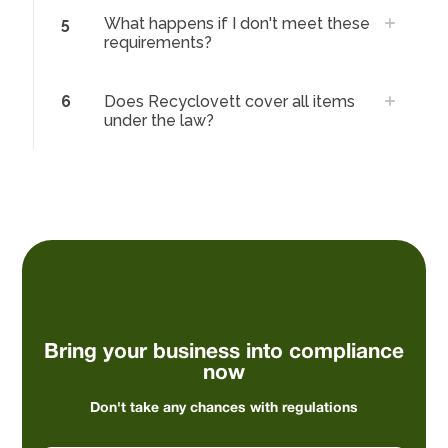
5
What happens if I don't meet these
requirements?
6
Does Recyclovett cover all items
under the law?
Bring your business into compliance
now
Don't take any chances with regulations