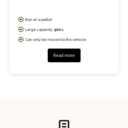
Box on a pallet
Large capacity:
900 L
Can only be moved to the vehicle
Read more