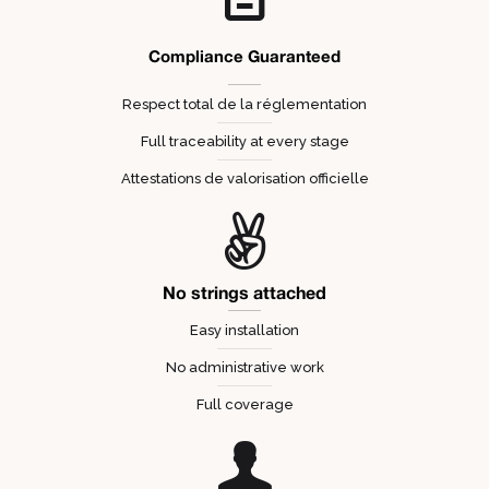
Compliance Guaranteed
Respect total de la réglementation
Full traceability at every stage
Attestations de valorisation officielle
No strings attached
Easy installation
No administrative work
Full coverage