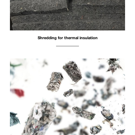
Shredding for thermal insulation