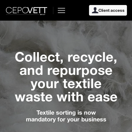
Client access
Collect, recycle,
and repurpose
your textile
waste with ease
Textile sorting is now
mandatory for your business