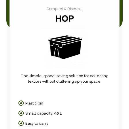
Compact & Discreet
HOP
The simple, space-saving solution for collecting
textiles without cluttering up your space.
Plastic bin
Small capacity:
96 L
Easy to carry