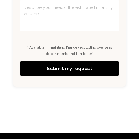
* Available in mainland France (excluding overseas
departments and territories)