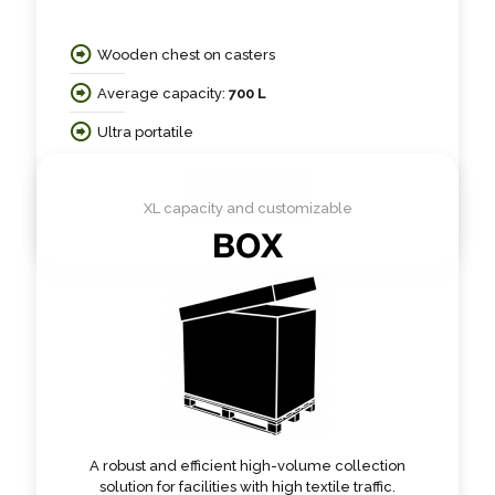
Wooden chest on casters
Average capacity:
700 L
Ultra portatile
Read more
XL capacity and customizable
BOX
A robust and efficient high-volume collection
solution for facilities with high textile traffic.