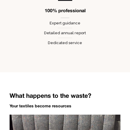
100% professional
Expert guidance
Detailed annual report
Dedicated service
What happens to the waste?
Your textiles become resources