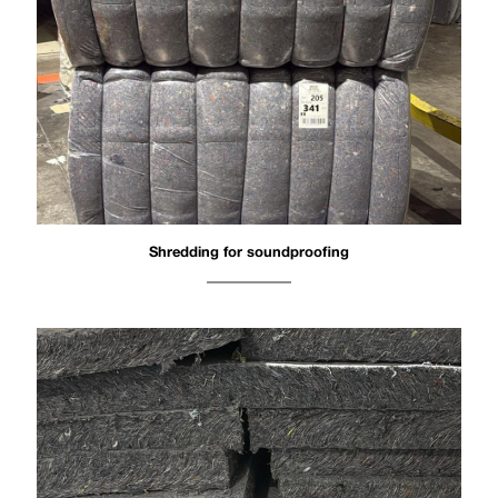
Shredding for soundproofing