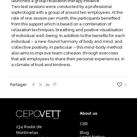
launched a group relaxation therapy initiative.
Two test sessions were conducted by a professional
sophrologist with a group of around ten employees. At the
rate of one session per month, the participants benefited
from this support which is based on a combination of
relaxation techniques, breathing and positive visualisation
of individual well-being. In addition to the benefits for each
individual – a new-found harmony of body and mind, and
collective positivity, in particular – this mind-body method
also aims to improve team cohesion, through exercises
that ask employees to share their personal experiences, in
a climate of trust and kindness.
Partager
0
About us
CSR
234 Route de
Montmelas
Blog
Legal Notice