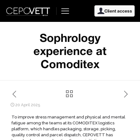
Client access
Sophrology
experience at
Comoditex
20 April 2025
To improve stress management and physical and mental
fatigue among the teams at its COMODITEX logistics
platform, which handles packaging, storage, picking,
quality control and parcel dispatch, CEPOVETT has