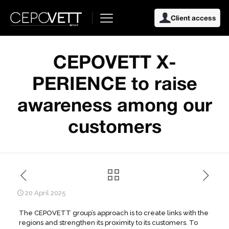
Client access
CEPOVETT X-
PERIENCE to raise
awareness among our
customers
20 April 2025
The CEPOVETT group’s approach is to create links with the
regions and strengthen its proximity to its customers. To