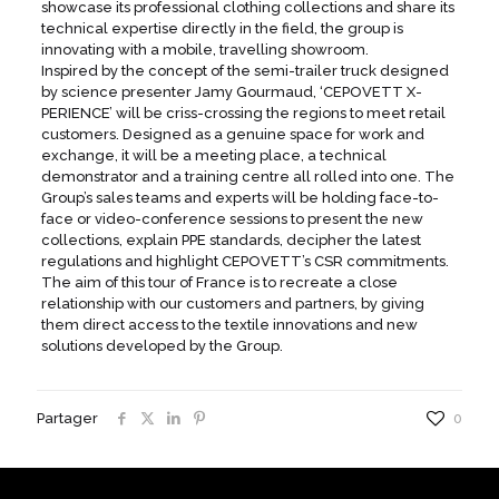
showcase its professional clothing collections and share its
technical expertise directly in the field, the group is
innovating with a mobile, travelling showroom.
Inspired by the concept of the semi-trailer truck designed
by science presenter Jamy Gourmaud, ‘CEPOVETT X-
PERIENCE’ will be criss-crossing the regions to meet retail
customers. Designed as a genuine space for work and
exchange, it will be a meeting place, a technical
demonstrator and a training centre all rolled into one. The
Group’s sales teams and experts will be holding face-to-
face or video-conference sessions to present the new
collections, explain PPE standards, decipher the latest
regulations and highlight CEPOVETT’s CSR commitments.
The aim of this tour of France is to recreate a close
relationship with our customers and partners, by giving
them direct access to the textile innovations and new
solutions developed by the Group.
Partager
0