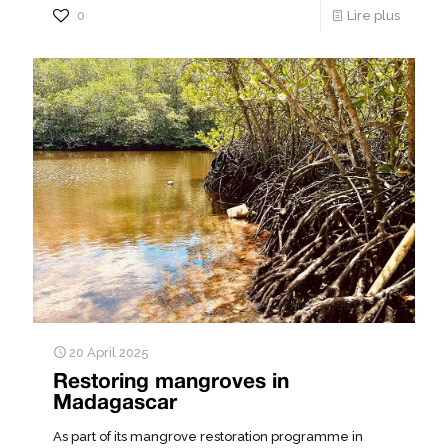
0
Lire plus
20 April 2025
Restoring mangroves in
Madagascar
As part of its mangrove restoration programme in