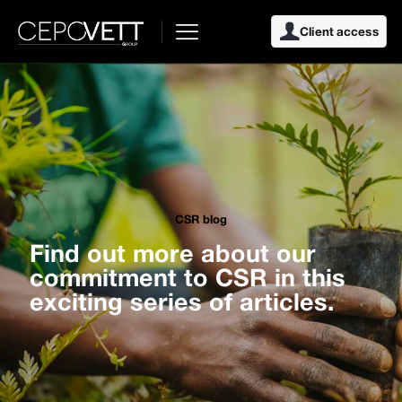
Client access
CSR blog
Find out more about our
commitment to CSR in this
exciting series of articles.