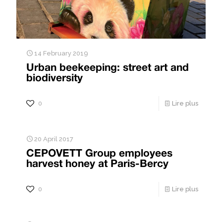
14 February 2019
Urban beekeeping: street art and
biodiversity
0
Lire plus
20 April 2017
CEPOVETT Group employees
harvest honey at Paris-Bercy
0
Lire plus