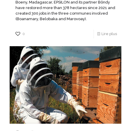
Boeny, Madagascar, EPSILON and its partner Bôndy
have restored more than 378 hectares since 2021 and
created 300 jobs in the three communes involved
(Boanamary, Belobaka and Marovoay).
0
Lire plus