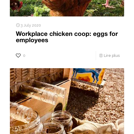
3 July 2020
Workplace chicken coop: eggs for
employees
0
Lire plus