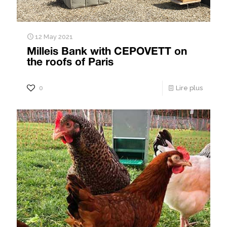
12 May 2021
Milleis Bank with CEPOVETT on
the roofs of Paris
0
Lire plus