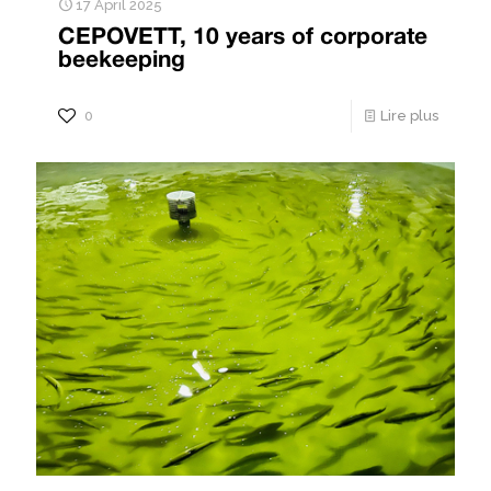
17 April 2025
CEPOVETT, 10 years of corporate
beekeeping
0
Lire plus