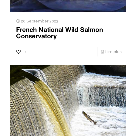
20 September 2023
French National Wild Salmon
Conservatory
0
Lire plus