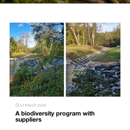
12 March 2026
A biodiversity program with
suppliers