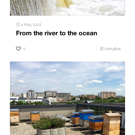
4 May 2022
From the river to the ocean
0
Lire plus