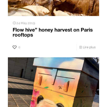
24 May 2019
Flow hive” honey harvest on Paris
rooftops
0
Lire plus