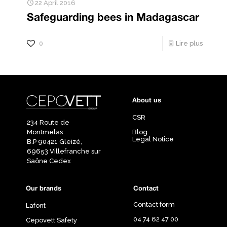
22 April 2016
Safeguarding bees in Madagascar
0
Lire plus
About us
CSR
234 Route de
Montmelas
Blog
Legal Notice
B.P 90421 Gleizé,
69653 Villefranche sur
Saône Cedex
Our brands
Contact
Contact form
Lafont
04 74 62 47 00
Cepovett Safety