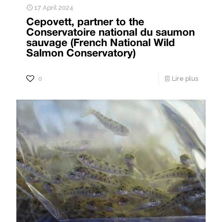
17 April 2024
Cepovett, partner to the
Conservatoire national du saumon
sauvage (French National Wild
Salmon Conservatory)
0
Lire plus