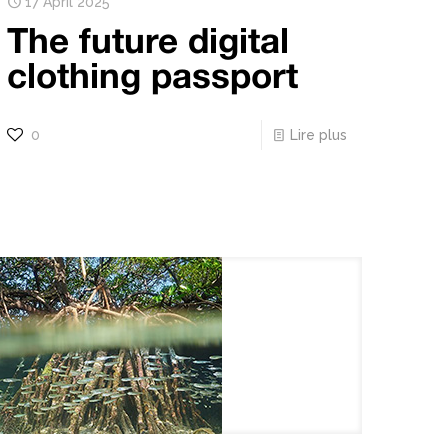
17 April 2025
The future digital
clothing passport
0
Lire plus