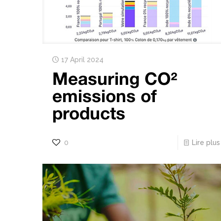
17 April 2024
Measuring CO²
emissions of
products
0
Lire plus