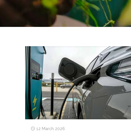
12 March 2026