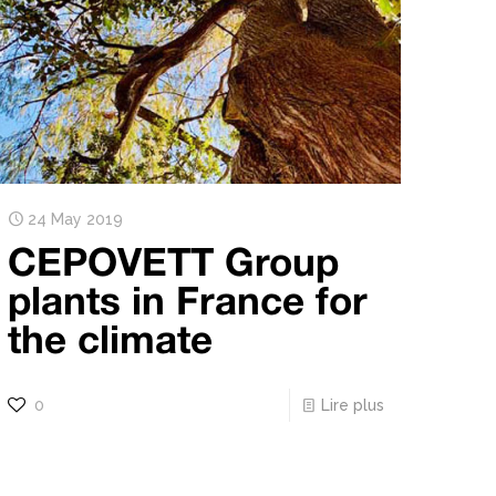
24 May 2019
CEPOVETT Group
plants in France for
the climate
0
Lire plus