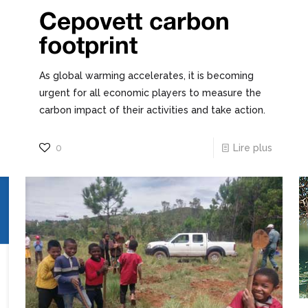
Cepovett carbon
footprint
As global warming accelerates, it is becoming
urgent for all economic players to measure the
carbon impact of their activities and take action.
0
Lire plus