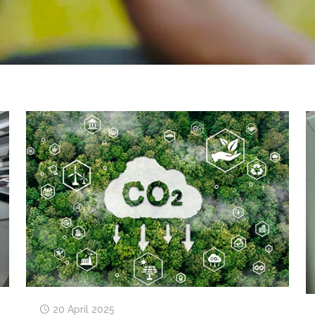
20 April 2025