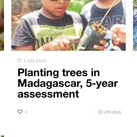
3 July 2020
Planting trees in
Madagascar, 5-year
assessment
0
Lire plus