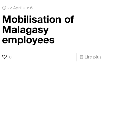
22 April 2016
Mobilisation of
Malagasy
employees
0
Lire plus