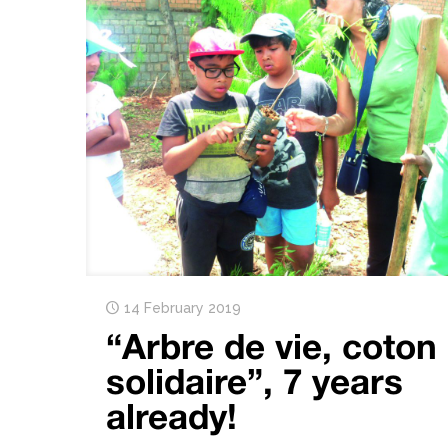
14 February 2019
“Arbre de vie, coton
solidaire”, 7 years
already!