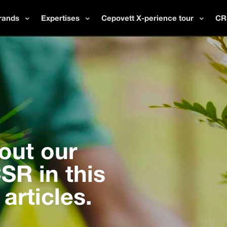
rands
Expertises
Cepovett X-perience tour
CR
out our
R in this
 articles.