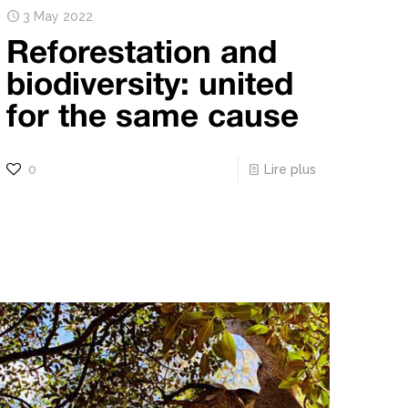
3 May 2022
Reforestation and
biodiversity: united
for the same cause
0
Lire plus