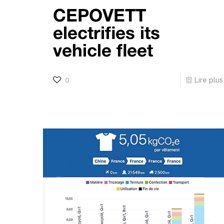
CEPOVETT
electrifies its
vehicle fleet
0
Lire plus