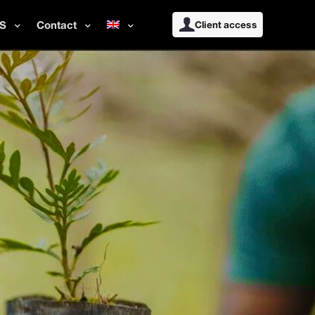
S
Contact
Client access