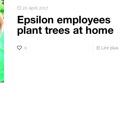
20 April 2017
Epsilon employees
plant trees at home
0
Lire plus