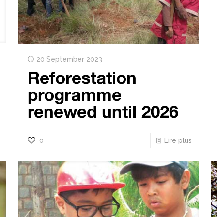
20 September 2023
Reforestation
programme
renewed until 2026
0
Lire plus