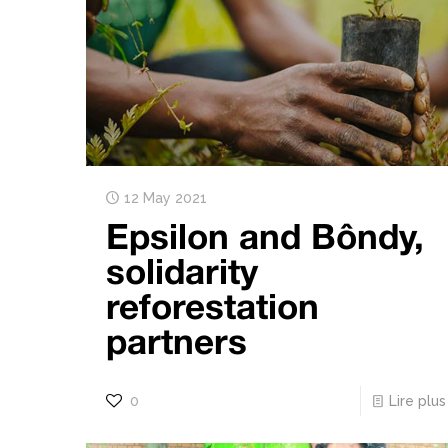
12 May 2021
Epsilon and Bôndy,
solidarity
reforestation
partners
0
Lire plus