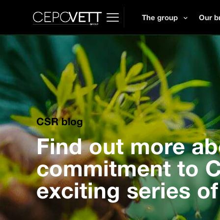
The group
Our b
CSR blog
Find out more ab
commitment to CS
exciting series of