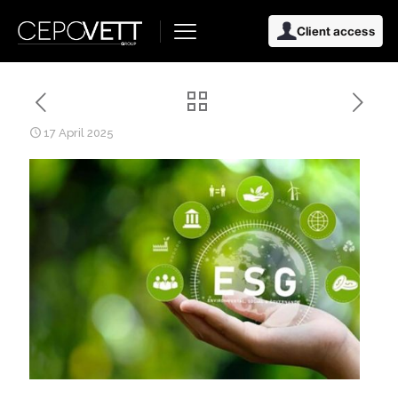
Client access
17 April 2025