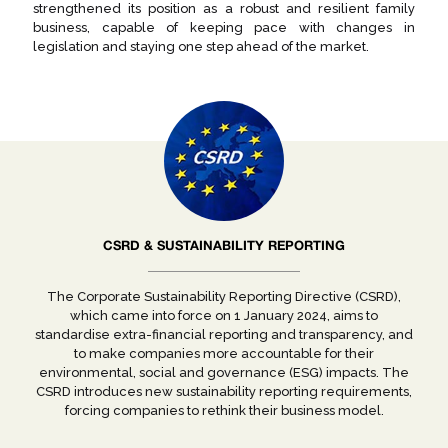
strengthened its position as a robust and resilient family
business, capable of keeping pace with changes in
legislation and staying one step ahead of the market.
CSRD & SUSTAINABILITY REPORTING
The Corporate Sustainability Reporting Directive (CSRD),
which came into force on 1 January 2024, aims to
standardise extra-financial reporting and transparency, and
to make companies more accountable for their
environmental, social and governance (ESG) impacts. The
CSRD introduces new sustainability reporting requirements,
forcing companies to rethink their business model.