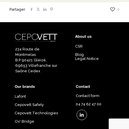
Partager
0
About us
CSR
234 Route de
Montmelas
Blog
Legal Notice
B.P 90421 Gleizé,
69653 Villefranche sur
Saône Cedex
Our brands
Contact
Contact form
Lafont
04 74 62 47 00
Cepovett Safety
Cepovett Technologies
Ox' Bridge