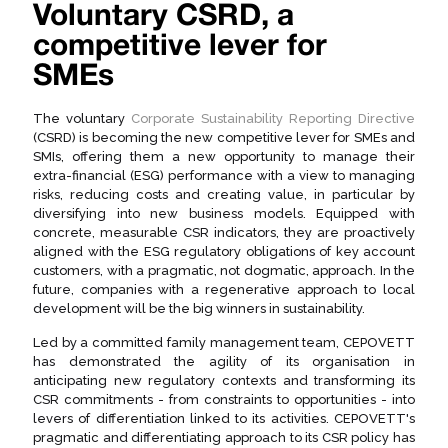
Voluntary CSRD, a
competitive lever for
SMEs
The voluntary
Corporate Sustainability Reporting Directive
(CSRD) is becoming the new competitive lever for SMEs and
SMIs, offering them a new opportunity to manage their
extra-financial (ESG) performance with a view to managing
risks, reducing costs and creating value, in particular by
diversifying into new business models. Equipped with
concrete, measurable CSR indicators, they are proactively
aligned with the ESG regulatory obligations of key account
customers, with a pragmatic, not dogmatic, approach. In the
future, companies with a regenerative approach to local
development will be the big winners in sustainability.
Led by a committed family management team, CEPOVETT
has demonstrated the agility of its organisation in
anticipating new regulatory contexts and transforming its
CSR commitments - from constraints to opportunities - into
levers of differentiation linked to its activities. CEPOVETT's
pragmatic and differentiating approach to its CSR policy has