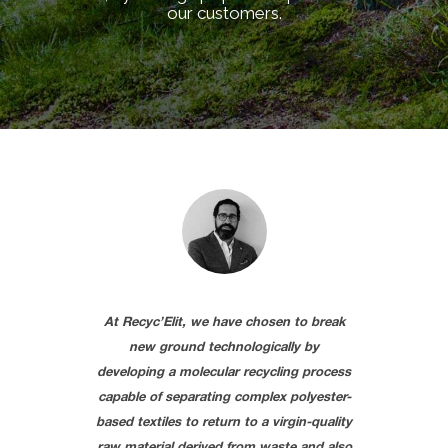
our customers.
At Recyc’Elit, we have chosen to break
new ground technologically by
developing a molecular recycling process
capable of separating complex polyester-
based textiles to return to a virgin-quality
raw material derived from waste and also