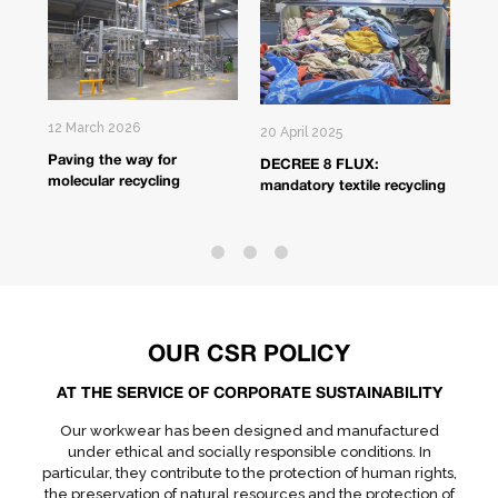
12 March 2026
20 April 2025
17 A
Paving the way for
DECREE 8 FLUX:
Fro
molecular recycling
mandatory textile recycling
bac
OUR CSR POLICY
AT THE SERVICE OF CORPORATE SUSTAINABILITY
Our workwear has been designed and manufactured
under ethical and socially responsible conditions. In
particular, they contribute to the protection of human rights,
the preservation of natural resources and the protection of