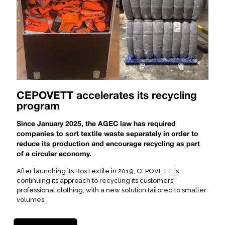
CEPOVETT accelerates its recycling
program
Since January 2025, the AGEC law has required
companies to sort textile waste separately in order to
reduce its production and encourage recycling as part
of a circular economy.
After launching its BoxTextile in 2019, CEPOVETT is
continuing its approach to recycling its customers'
professional clothing, with a new solution tailored to smaller
volumes.