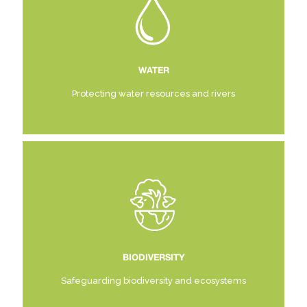
WATER
Protecting water resources and rivers
BIODIVERSITY
Safeguarding biodiversity and ecosystems