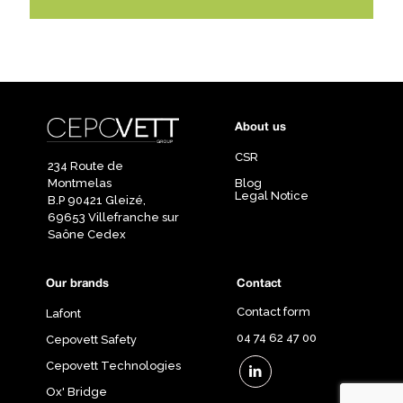
About us
CSR
234 Route de
Montmelas
Blog
Legal Notice
B.P 90421 Gleizé,
69653 Villefranche sur
Saône Cedex
Our brands
Contact
Contact form
Lafont
04 74 62 47 00
Cepovett Safety
Cepovett Technologies
Ox' Bridge