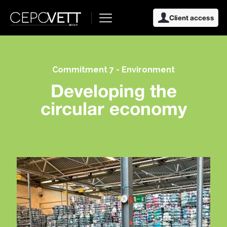
Client access
Commitment 7 - Environment
Developing the
circular economy