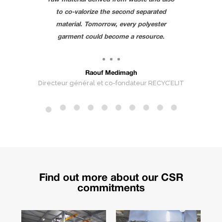
to co-valorize the second separated
material. Tomorrow, every polyester
garment could become a resource.
Re
Raouf Medimagh
Directeur général et co-fondateur RECYC’ELIT
Find
out more about our CSR
commitments