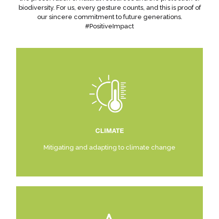
biodiversity. For us, every gesture counts, and this is proof of
our sincere commitment to future generations.
#PositiveImpact
CLIMATE
Mitigating and adapting to climate change