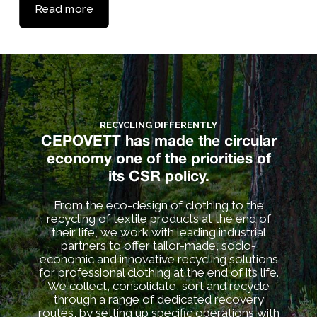
Read more
RECYCLING DIFFERENTLY
CEPOVETT has made the circular
economy one of the priorities of
its CSR policy.
From the eco-design of clothing to the
recycling of textile products at the end of
their life, we work with leading industrial
partners to offer tailor-made, socio-
economic and innovative recycling solutions
for professional clothing at the end of its life.
We collect, consolidate, sort and recycle
through a range of dedicated recovery
routes, by setting up specific operations with