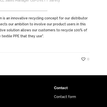
ULL Sales Manager CEPOVETT Safety
 is an innovative recycling concept for our distributor
ects our ambition to involve our product users in this
tive solution allows our customers to recycle 100% of
 textile PPE that they use".
0
Contact
Contact form