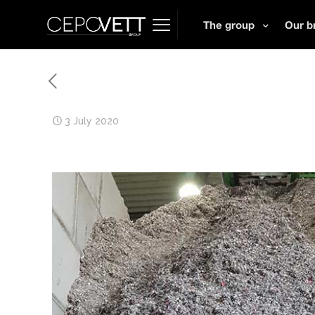
The group
Our b
3 July 2020