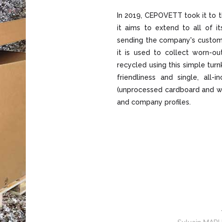
In 2019, CEPOVETT took it to t
it aims to extend to all of it
sending the company's custom
it is used to collect worn-ou
recycled using this simple turnk
friendliness and single, all-
(unprocessed cardboard and wo
and company profiles.