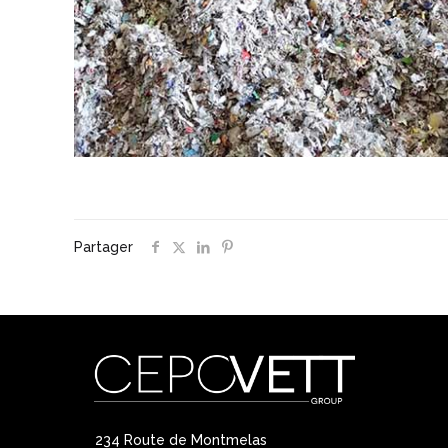
Partager
234 Route de Montmelas