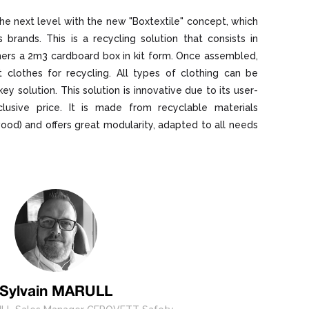
he next level with the new "Boxtextile" concept, which
s brands. This is a recycling solution that consists in
ers a 2m3 cardboard box in kit form. Once assembled,
t clothes for recycling. All types of clothing can be
ey solution. This solution is innovative due to its user-
inclusive price. It is made from recyclable materials
od) and offers great modularity, adapted to all needs
Sylvain MARULL