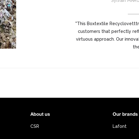
Sylvain MAR
"This Boxtextile Recyclovetttm
customers that perfectly refl
virtuous approach. Our innova
the
About us
Our brands
CSR
Lafont