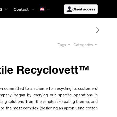
S
Contact
Client access
Tags
Categories
ile Recyclovett™
n committed to a scheme for recycling its customers'
ompany began by carrying out specific operations in
ling solutions, from the simplest (creating thermal and
g) to the most complex (designing an apron using cotton