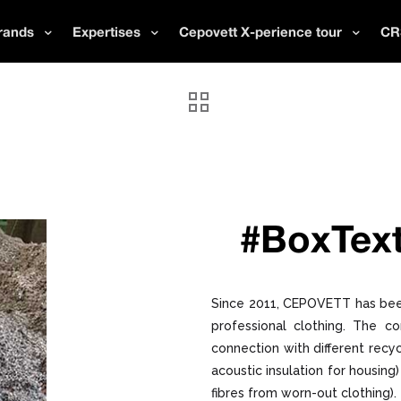
rands
Expertises
Cepovett X-perience tour
CR
#BoxText
Since 2011, CEPOVETT has bee
professional clothing. The c
connection with different recyc
acoustic insulation for housin
fibres from worn-out clothing).