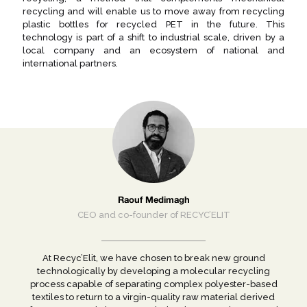
recycling and will enable us to move away from recycling
plastic bottles for recycled PET in the future. This
technology is part of a shift to industrial scale, driven by a
local company and an ecosystem of national and
international partners.
Raouf Medimagh
CEO and co-founder of RECYC’ELIT
At Recyc’Elit, we have chosen to break new ground
technologically by developing a molecular recycling
process capable of separating complex polyester-based
textiles to return to a virgin-quality raw material derived