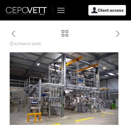
Client access
12 March 2026