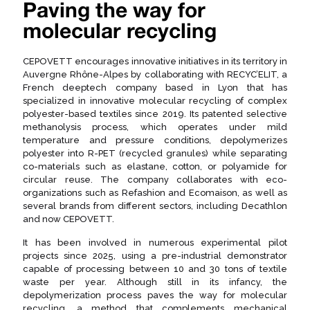
Paving the way for
molecular recycling
CEPOVETT encourages innovative initiatives in its territory in
Auvergne Rhône-Alpes by collaborating with RECYC’ELIT, a
French deeptech company based in Lyon that has
specialized in innovative molecular recycling of complex
polyester-based textiles since 2019. Its patented selective
methanolysis process, which operates under mild
temperature and pressure conditions, depolymerizes
polyester into R-PET (recycled granules) while separating
co-materials such as elastane, cotton, or polyamide for
circular reuse. The company collaborates with eco-
organizations such as Refashion and Ecomaison, as well as
several brands from different sectors, including Decathlon
and now CEPOVETT.
It has been involved in numerous experimental pilot
projects since 2025, using a pre-industrial demonstrator
capable of processing between 10 and 30 tons of textile
waste per year. Although still in its infancy, the
depolymerization process paves the way for molecular
recycling, a method that complements mechanical