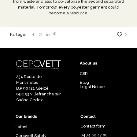
from waste and also to co-valorize the second separated
material. Tomorrow, every polyester garment could
become a resource.
Partager
0
About us
CSR
234 Route de
Montmelas
Blog
Legal Notice
B.P 90421 Gleizé,
69653 Villefranche sur
Saône Cedex
Our brands
Contact
Contact form
Lafont
04 74 62 47 00
Cepovett Safety