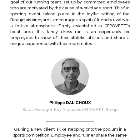
goal of our running team, set up by committed employees
who are motivated by the cause of workplace sport. This fun
sporting event, taking place in the idyllic setting of the
Beaujolais vineyards, encourages a spirit of friendly rivalry in
a festive atmosphere. Firmly established in CEPOVETT's
local area, this fancy dress run is an opportunity for
employees to show off their athletic abilities and share a
unique experience with their teammates.
Philippe DALICHOUX
Sales Manager, Key Accounts CEPOVETT Group
Gaining a new client is like stepping onto the podium in a
sports competition. Employee and runner share the same