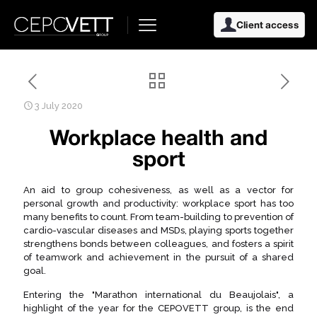
Client access
3 July 2020
Workplace health and
sport
An aid to group cohesiveness, as well as a vector for
personal growth and productivity: workplace sport has too
many benefits to count. From team-building to prevention of
cardio-vascular diseases and MSDs, playing sports together
strengthens bonds between colleagues, and fosters a spirit
of teamwork and achievement in the pursuit of a shared
goal.
Entering the "Marathon international du Beaujolais", a
highlight of the year for the CEPOVETT group, is the end