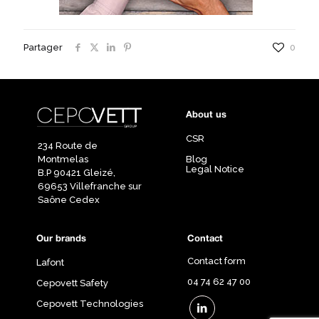
Partager
0
About us
CSR
234 Route de
Montmelas
Blog
Legal Notice
B.P 90421 Gleizé,
69653 Villefranche sur
Saône Cedex
Our brands
Contact
Contact form
Lafont
04 74 62 47 00
Cepovett Safety
Cepovett Technologies