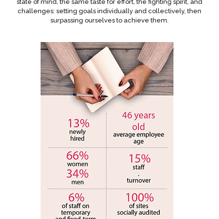
state of mind, the same taste for effort, the fighting spirit, and
challenges: setting goals individually and collectively, then
surpassing ourselves to achieve them.