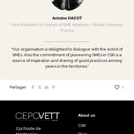
Antoine HACOT
Vice President in charge of SME relations - Global Compact
France
"Our organisation is delighted to dialogue with the world of
SMEs. Also the commitment of pioneering SMEs in CSR is a
source of inspiration and sharing of good practices among
peers in the territories."
Partager
0
About us
CSR
234 Route de