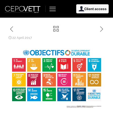
Client access
22 April 2017