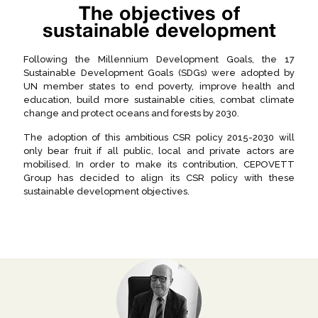
The objectives of
sustainable development
Following the Millennium Development Goals, the 17
Sustainable Development Goals (SDGs) were adopted by
UN member states to end poverty, improve health and
education, build more sustainable cities, combat climate
change and protect oceans and forests by 2030.
The adoption of this ambitious CSR policy 2015-2030 will
only bear fruit if all public, local and private actors are
mobilised. In order to make its contribution, CEPOVETT
Group has decided to align its CSR policy with these
sustainable development objectives.