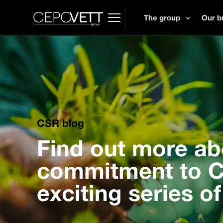
The group
Our b
CSR blog
Find out more ab
commitment to CS
exciting series of