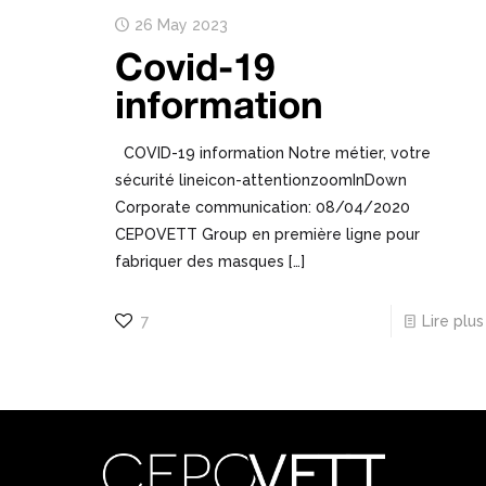
26 May 2023
Covid-19
information
COVID-19 information Notre métier, votre
sécurité lineicon-attentionzoomInDown
Corporate communication: 08/04/2020
CEPOVETT Group en première ligne pour
fabriquer des masques
[…]
7
Lire plus