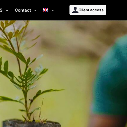
S
Contact
Client access