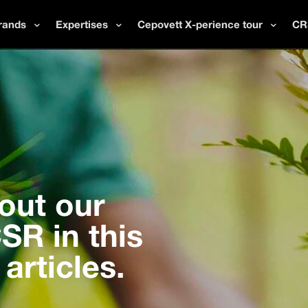
rands
Expertises
Cepovett X-perience tour
CR
out our
R in this
 articles.