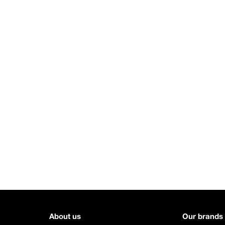
About us
Our brands