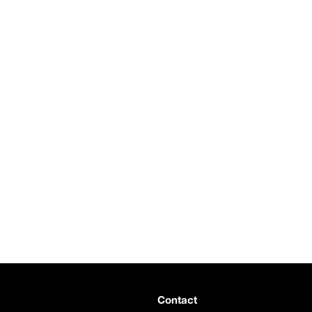
Contact