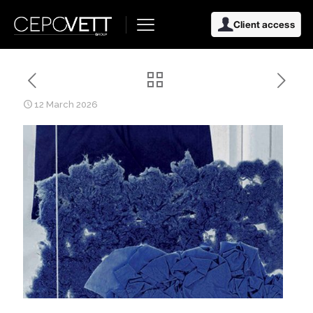
Client access
12 March 2026