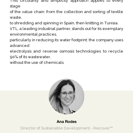
This circularity and simplicity approach applies to every
stage
of the value chain: from the collection and sorting of textile
waste,
to shredding and spinning in Spain, then knitting in Tunisia.
VTL, a leading industrial partner, stands out for its exemplary
environmental practices,
particularly in reducing its water footprint: the company uses
advanced
electrolysis and reverse osmosis technologies to recycle
90% of its wastewater,
without the use of chemicals.
Ana Rodes
Director of Sustainable Development - Recover™