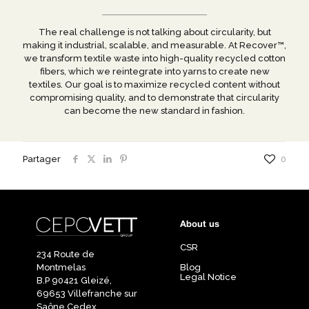
The real challenge is not talking about circularity, but
making it industrial, scalable, and measurable. At Recover™,
we transform textile waste into high-quality recycled cotton
fibers, which we reintegrate into yarns to create new
textiles. Our goal is to maximize recycled content without
compromising quality, and to demonstrate that circularity
can become the new standard in fashion.
Partager
0
About us
CSR
234 Route de
Montmelas
Blog
Legal Notice
B.P 90421 Gleizé,
69653 Villefranche sur
Saône Cedex