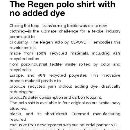
The Regen polo shirt with
no added dye
Closing the loop—transforming textile waste into new
clothing—is the ultimate challenge for a textile industry
committed to
circularity. The Regen Polo by CEPOVETT embodies this
revolution: it is
made from 100% recycled materials, including 52%
recycled cotton
from post-industrial textile waste sorted by color and
recycled in
Europe, and 48% recycled polyester. This innovative
process makes it possible to
produce recycled yarn without adding dye, drastically
reducing the
product's water consumption and carbon footprint.
The polo shirt is available in four original colors (white, navy
blue, red,
black), and its short-circuit Euromed manufacturing
required
exclusive R&D development with our industrial partner VTL.