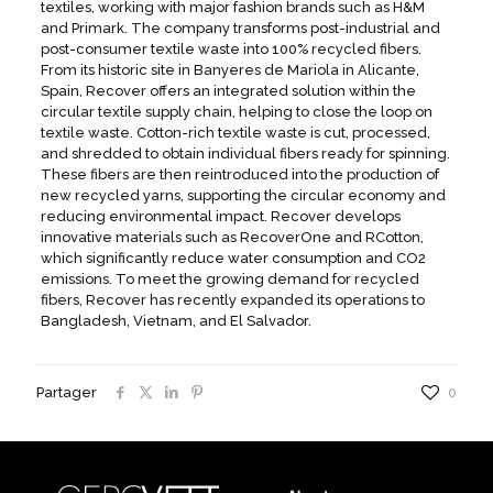
textiles, working with major fashion brands such as H&M
and Primark. The company transforms post-industrial and
post-consumer textile waste into 100% recycled fibers.
From its historic site in Banyeres de Mariola in Alicante,
Spain, Recover offers an integrated solution within the
circular textile supply chain, helping to close the loop on
textile waste. Cotton-rich textile waste is cut, processed,
and shredded to obtain individual fibers ready for spinning.
These fibers are then reintroduced into the production of
new recycled yarns, supporting the circular economy and
reducing environmental impact. Recover develops
innovative materials such as RecoverOne and RCotton,
which significantly reduce water consumption and CO2
emissions. To meet the growing demand for recycled
fibers, Recover has recently expanded its operations to
Bangladesh, Vietnam, and El Salvador.
Partager
0