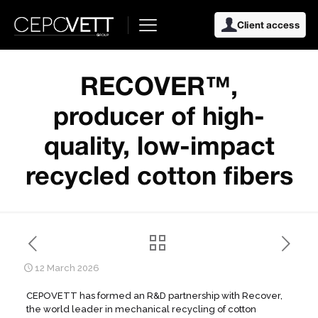
Client access
RECOVER™,
producer of high-
quality, low-impact
recycled cotton fibers
12 March 2026
CEPOVETT has formed an R&D partnership with Recover,
the world leader in mechanical recycling of cotton