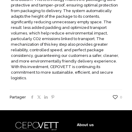
protective and tamper-proof, ensuring optimal protection
from packaging to delivery. The system automatically
adapts the height of the package to its contents,
significantly reducing unnecessary empty space. The
result: less added padding and optimized transport
volumes, which help reduce environmental impact,
particularly CO2 emissions linked to transport. The
mechanization of this key step also provides greater
reliability, controlled speed, and perfect package
consistency, guaranteeing our customers a safer, cleaner,
and more environmentally friendly delivery experience.
With this investment, CEPOVETT is continuing its
commitment to more sustainable, efficient, and secure
logistics.
Partager
0
About us