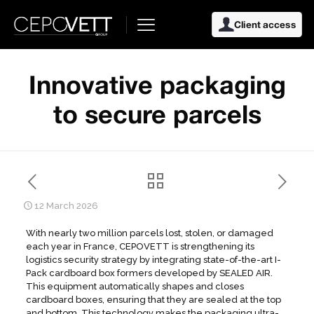
Client access
Innovative packaging
to secure parcels
12 March 2026
With nearly two million parcels lost, stolen, or damaged
each year in France, CEPOVETT is strengthening its
logistics security strategy by integrating state-of-the-art I-
Pack cardboard box formers developed by SEALED AIR.
This equipment automatically shapes and closes
cardboard boxes, ensuring that they are sealed at the top
and bottom. This technology makes the packaging ultra-