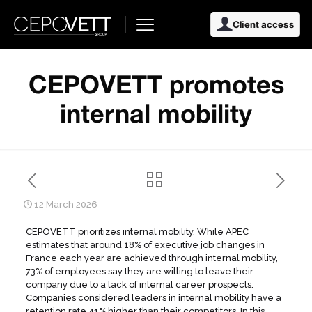
Client access
CEPOVETT promotes
internal mobility
12 March 2026
CEPOVETT prioritizes internal mobility. While APEC
estimates that around 18% of executive job changes in
France each year are achieved through internal mobility,
73% of employees say they are willing to leave their
company due to a lack of internal career prospects.
Companies considered leaders in internal mobility have a
retention rate 41% higher than their competitors. In this