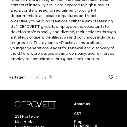
context of instability, SMEs are exposed to high turnover
and a constant need for recruitment, forcing HR
departments to anticipate departures and react
proactively to new job creations. With the aim of retaining
staff, CEPOVETT gives its employees the opportunity to
develop professionally and diversify their activities through
a strategy of talent identification and continuous individual
progression. This dynamic HR policy aims to attract
younger generations, eager for renewal and discovery of
the different professions within a company, and reinforces
employee commitment throughout their careers.
Partager
0
About us
CSR
234 Route de
Montmelas
Blog
Legal Notice