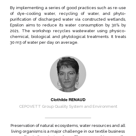
By implementing a series of good practices such as re-use
of dye-cooling water, recycling of water, and phyto-
purification of discharged water via constructed wetlands,
Epsilon aims to reduce its water consumption by 30% by
2021. The workshop recycles wastewater using physico-
chemical, biological and phytological treatments. It treats
30 m3 of water per day on average.
Clothilde RENAUD
CEPOVETT Group Quality System and Environment
Preservation of natural ecosystems, water resources and all
living organisms is a major challenge in our textile business