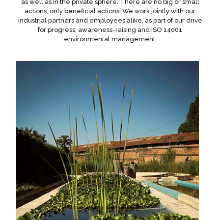
as well as in the private sphere. There are no big or small
actions, only beneficial actions. We work jointly with our
industrial partners and employees alike, as part of our drive
for progress, awareness-raising and ISO 14001
environmental management.