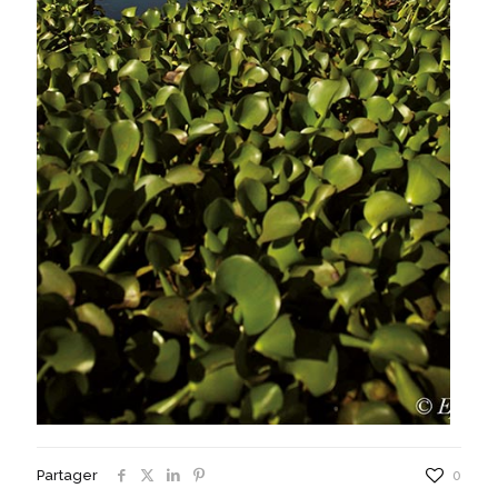
Partager
0