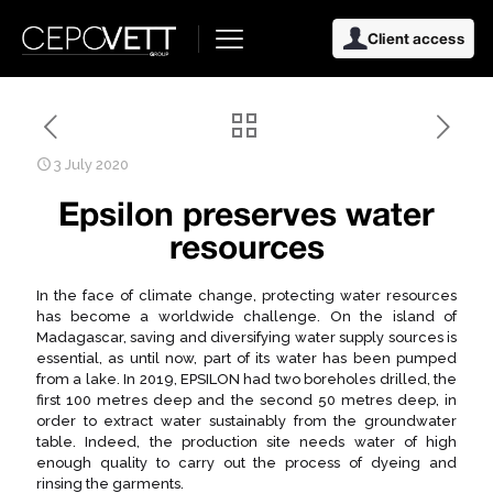
Client access
3 July 2020
Epsilon preserves water
resources
In the face of climate change, protecting water resources
has become a worldwide challenge. On the island of
Madagascar, saving and diversifying water supply sources is
essential, as until now, part of its water has been pumped
from a lake. In 2019, EPSILON had two boreholes drilled, the
first 100 metres deep and the second 50 metres deep, in
order to extract water sustainably from the groundwater
table. Indeed, the production site needs water of high
enough quality to carry out the process of dyeing and
rinsing the garments.