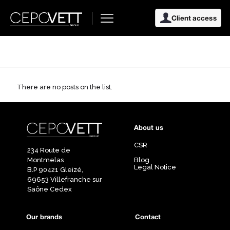
Client access
There are no posts on the list.
About us
CSR
234 Route de
Montmelas
Blog
Legal Notice
B.P 90421 Gleizé,
69653 Villefranche sur
Saône Cedex
Our brands
Contact