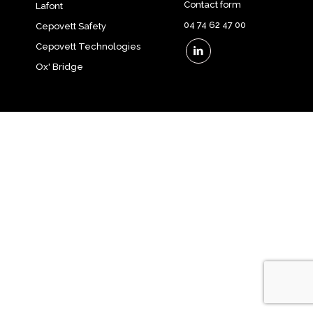
Contact form
Lafont
04 74 62 47 00
Cepovett Safety
Cepovett Technologies
Ox' Bridge