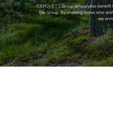
CEPOVETT Group employees benefit from
the Group. By enabling those who wish
we enri