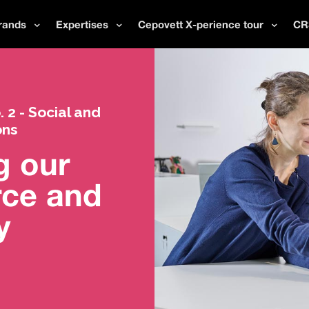
rands
Expertises
Cepovett X-perience tour
CR
2 - Social and
ons
g our
rce and
y