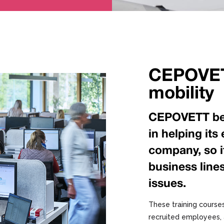
CEPOVET
mobility
CEPOVETT beli
in helping it
company, so it 
business lin
issues.
These training courses
recruited employees, 