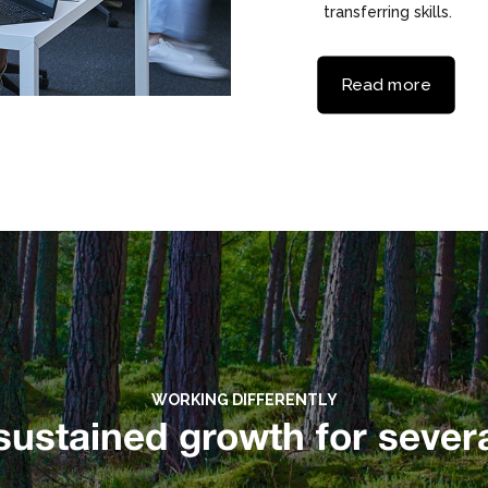
transferring skills.
Read more
WORKING DIFFERENTLY
sustained growth for severa