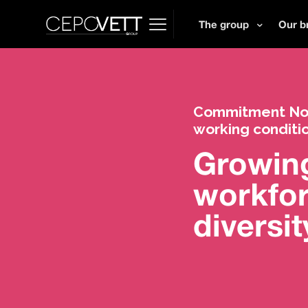
The group
Our b
Commitment No. 
working conditi
Growin
workfo
diversit