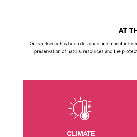
AT T
Our workwear has been designed and manufactured und
preservation of natural resources and the protect
CLIMATE