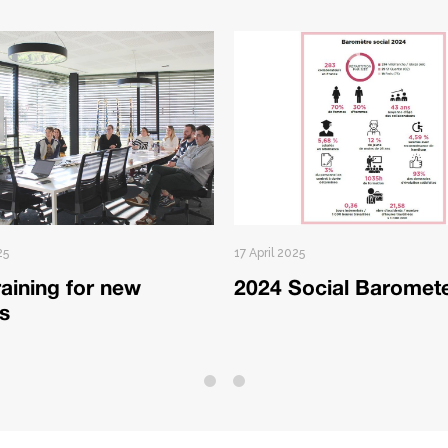
25
17 April 2025
aining for new
2024 Social Baromet
ts