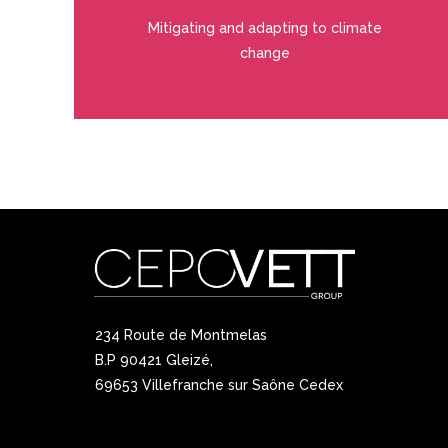
Mitigating and adapting to climate
change
234 Route de Montmelas
B.P 90421 Gleizé,
69653 Villefranche sur Saône Cedex