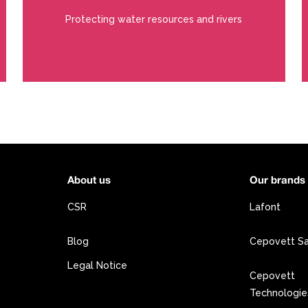
Protecting water resources and rivers
About us
Our brands
CSR
Lafont
Blog
Cepovett S
Legal Notice
Cepovett
Technologie