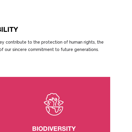
ILITY
ey contribute to the protection of human rights, the
f of our sincere commitment to future generations.
BIODIVERSITY