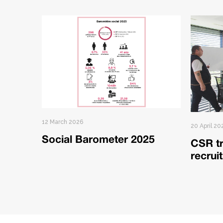
12 March 2026
20 April 20
Social Barometer 2025
CSR tr
recrui