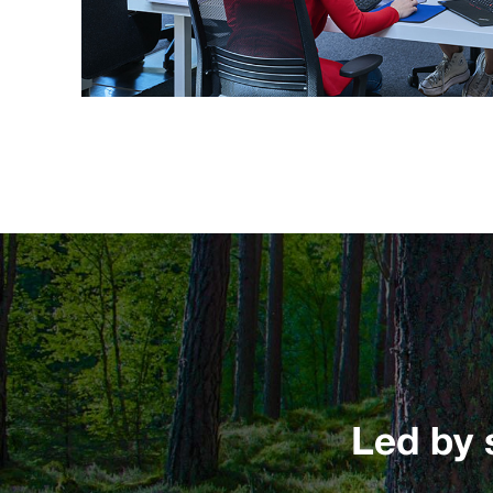
Led by 