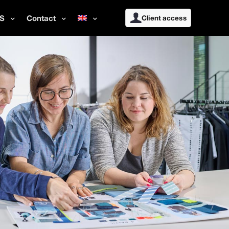
S
Contact
Client access