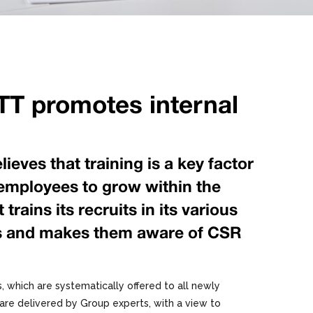
T promotes internal
eves that training is a key factor
s employees to grow within the
trains its recruits in its various
es and makes them aware of CSR
, which are systematically offered to all newly
are delivered by Group experts, with a view to