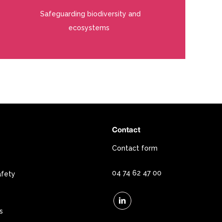
Safeguarding biodiversity and
ecosystems
Contact
Contact form
04 74 62 47 00
afety
s