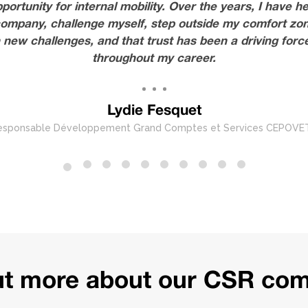
tunity for internal mobility. Over the years, I have he
ompany, challenge myself, step outside my comfort zon
new challenges, and that trust has been a driving fo
throughout my career.
Lydie Fesquet
esponsable Développement Grand Comptes et Services CEPOVE
out more about our CSR co