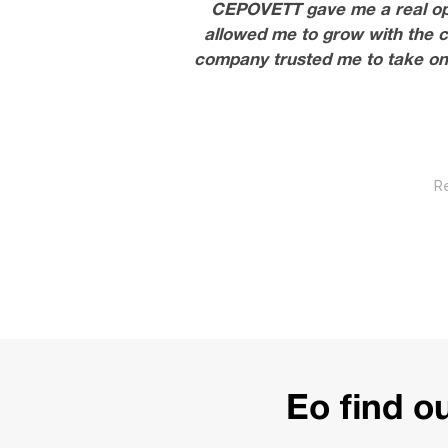
CEPOVETT gave me a real oppor
allowed me to grow with the c
company trusted me to take on 
R
E
o find 