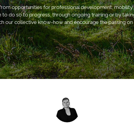
 opportunities for professional development, mobility wi
 to do so to progress, through ongoing training or by taki
ch our collective know-how and encourage the passing on of