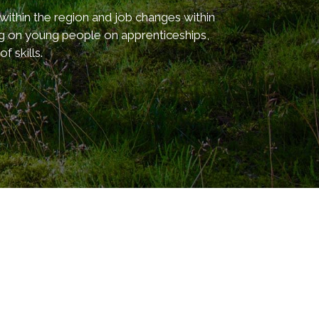
thin the region and job changes within
ng on young people on apprenticeships,
 skills.