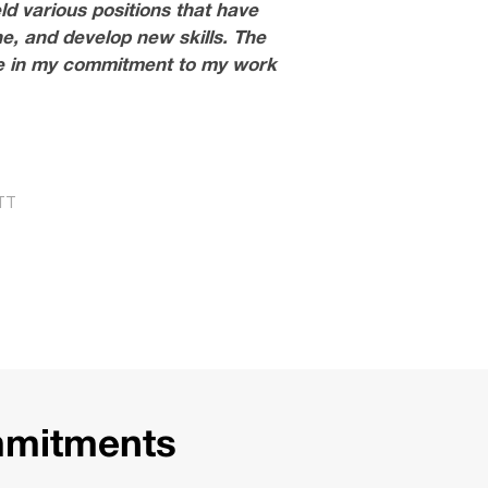
ld various positions that have
e, and develop new skills. The
rce in my commitment to my work
TT
mmitments