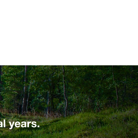
l years.