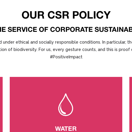
OUR CSR POLICY
HE SERVICE OF CORPORATE SUSTAINAB
er ethical and socially responsible conditions. In particular, th
ion of biodiversity. For us, every gesture counts, and this is proo
#PositiveImpact
WATER