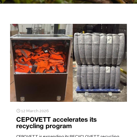
12 March 2026
CEPOVETT accelerates its
recycling program
CEPOVETT is expanding its RECYCLOVETT recycling