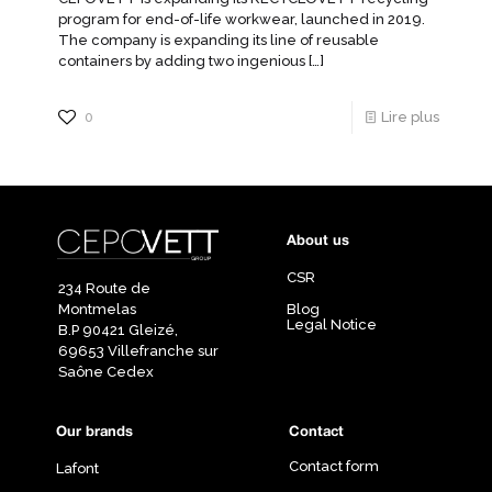
program for end-of-life workwear, launched in 2019.
The company is expanding its line of reusable
containers by adding two ingenious
[…]
0
Lire plus
About us
CSR
234 Route de
Montmelas
Blog
Legal Notice
B.P 90421 Gleizé,
69653 Villefranche sur
Saône Cedex
Our brands
Contact
Contact form
Lafont