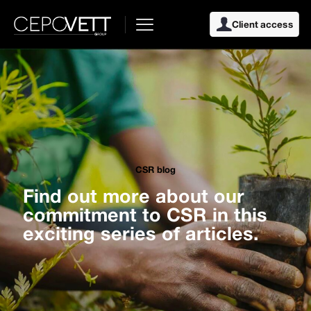
Client access
CSR blog
Find out more about our
commitment to CSR in this
exciting series of articles.