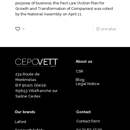
purpose of business, the Pact Law (Action Plan for
Growth and Transformation of Companies) was voted
by the National Assembly on April 11.
0
Lire plus
About us
CSR
234 Route de
Montmelas
Blog
Legal Notice
B.P 90421 Gleizé,
69653 Villefranche sur
Saône Cedex
Our brands
Contact
Contact form
Lafont
04 74 62 47 00