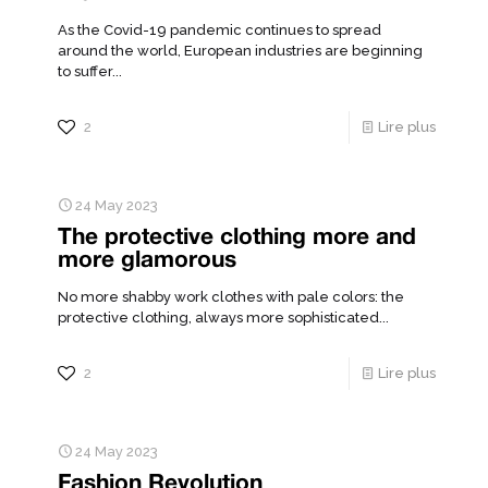
As the Covid-19 pandemic continues to spread
around the world, European industries are beginning
to suffer...
2
Lire plus
24 May 2023
The protective clothing more and
more glamorous
No more shabby work clothes with pale colors: the
protective clothing, always more sophisticated...
2
Lire plus
24 May 2023
Fashion Revolution