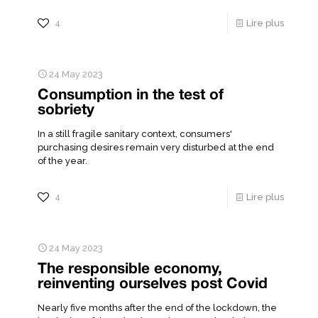
4
Lire plus
24 May 2023
Consumption in the test of
sobriety
In a still fragile sanitary context, consumers'
purchasing desires remain very disturbed at the end
of the year.
4
Lire plus
24 May 2023
The responsible economy,
reinventing ourselves post Covid
Nearly five months after the end of the lockdown, the