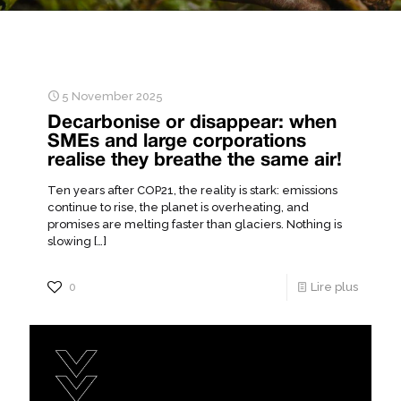
5 November 2025
Decarbonise or disappear: when
SMEs and large corporations
realise they breathe the same air!
Ten years after COP21, the reality is stark: emissions
continue to rise, the planet is overheating, and
promises are melting faster than glaciers. Nothing is
slowing
[…]
0
Lire plus