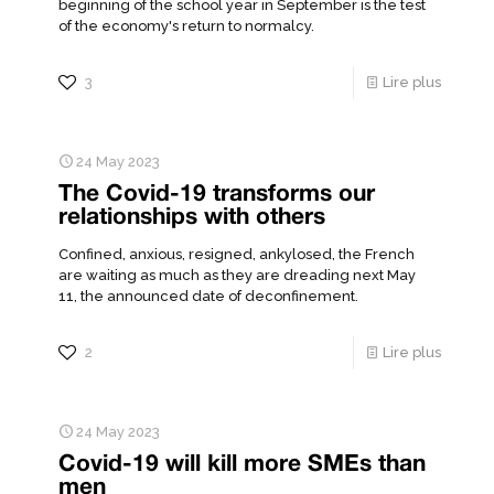
beginning of the school year in September is the test
of the economy's return to normalcy.
3
Lire plus
24 May 2023
The Covid-19 transforms our
relationships with others
Confined, anxious, resigned, ankylosed, the French
are waiting as much as they are dreading next May
11, the announced date of deconfinement.
2
Lire plus
24 May 2023
Covid-19 will kill more SMEs than
men