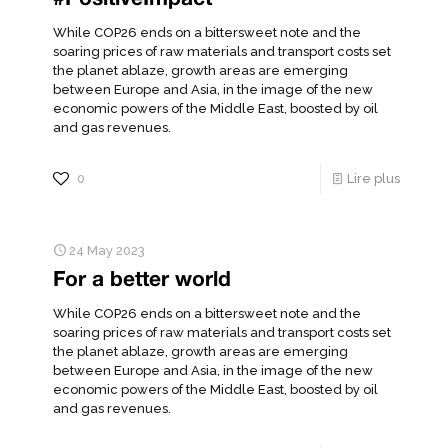
While COP26 ends on a bittersweet note and the
soaring prices of raw materials and transport costs set
the planet ablaze, growth areas are emerging
between Europe and Asia, in the image of the new
economic powers of the Middle East, boosted by oil
and gas revenues.
0
Lire plus
24 May 2023
For a better world
While COP26 ends on a bittersweet note and the
soaring prices of raw materials and transport costs set
the planet ablaze, growth areas are emerging
between Europe and Asia, in the image of the new
economic powers of the Middle East, boosted by oil
and gas revenues.