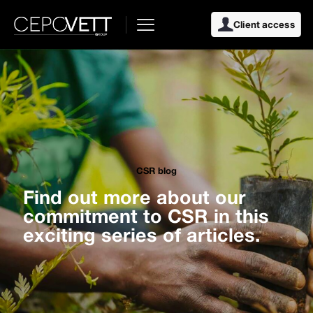
Client access
CSR blog
Find out more about our
commitment to CSR in this
exciting series of articles.