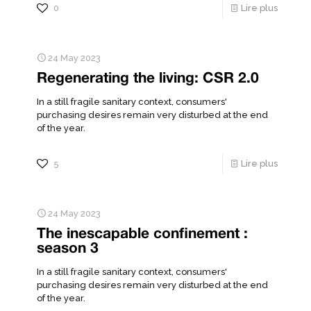
0
Lire plus
24 May 2023
Regenerating the living: CSR 2.0
In a still fragile sanitary context, consumers'
purchasing desires remain very disturbed at the end
of the year.
5
Lire plus
24 May 2023
The inescapable confinement :
season 3
In a still fragile sanitary context, consumers'
purchasing desires remain very disturbed at the end
of the year.