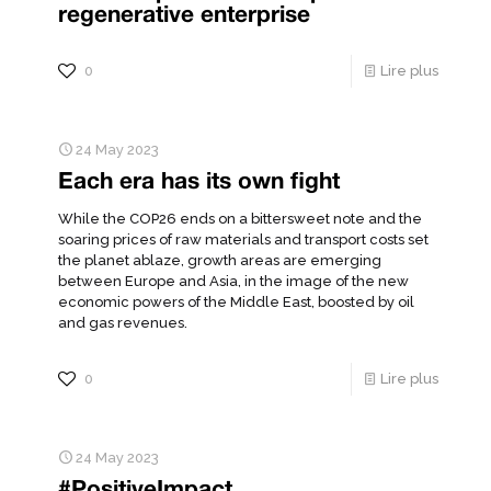
regenerative enterprise
0
Lire plus
24 May 2023
Each era has its own fight
While the COP26 ends on a bittersweet note and the
soaring prices of raw materials and transport costs set
the planet ablaze, growth areas are emerging
between Europe and Asia, in the image of the new
economic powers of the Middle East, boosted by oil
and gas revenues.
0
Lire plus
24 May 2023
#PositiveImpact