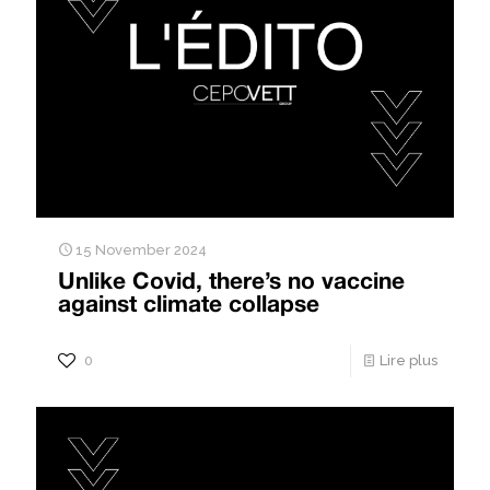
15 November 2024
Unlike Covid, there’s no vaccine
against climate collapse
0
Lire plus