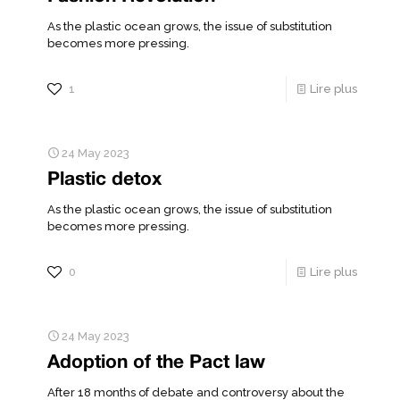
As the plastic ocean grows, the issue of substitution
becomes more pressing.
1
Lire plus
24 May 2023
Plastic detox
As the plastic ocean grows, the issue of substitution
becomes more pressing.
0
Lire plus
24 May 2023
Adoption of the Pact law
After 18 months of debate and controversy about the