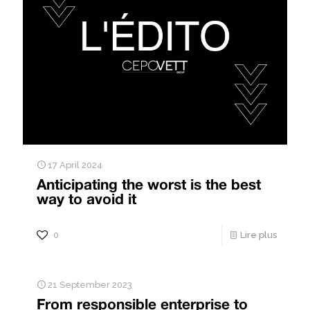
17 April 2024
Anticipating the worst is the best
way to avoid it
0
Lire plus
21 September 2023
From responsible enterprise to