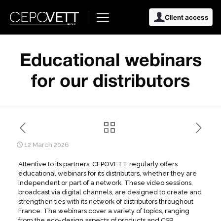
Client access
Educational webinars
for our distributors
12 March 2026
Attentive to its partners, CEPOVETT regularly offers
educational webinars for its distributors, whether they are
independent or part of a network. These video sessions,
broadcast via digital channels, are designed to create and
strengthen ties with its network of distributors throughout
France. The webinars cover a variety of topics, ranging
from the eco-design aspects of products and CSR