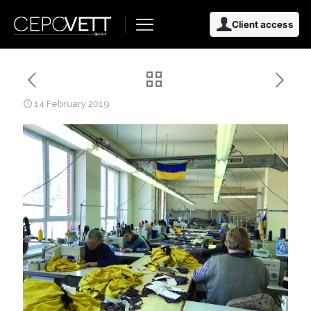
Client access
14 February 2019