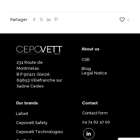
Partager
0
About us
CSR
234 Route de
Montmelas
Blog
Legal Notice
B.P 90421 Gleizé,
69653 Villefranche sur
Saône Cedex
Our brands
Contact
Contact form
Lafont
04 74 62 47 00
Cepovett Safety
Cepovett Technologies