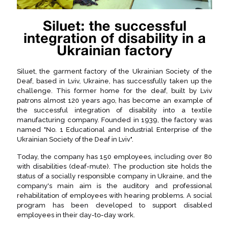
Siluet: the successful
integration of disability in a
Ukrainian factory
Siluet, the garment factory of the Ukrainian Society of the
Deaf, based in Lviv, Ukraine, has successfully taken up the
challenge. This former home for the deaf, built by Lviv
patrons almost 120 years ago, has become an example of
the successful integration of disability into a textile
manufacturing company. Founded in 1939, the factory was
named "No. 1 Educational and Industrial Enterprise of the
Ukrainian Society of the Deaf in Lviv".
Today, the company has 150 employees, including over 80
with disabilities (deaf-mute). The production site holds the
status of a socially responsible company in Ukraine, and the
company's main aim is the auditory and professional
rehabilitation of employees with hearing problems. A social
program has been developed to support disabled
employees in their day-to-day work.